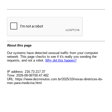
About this page
Our systems have detected unusual traffic from your computer
network. This page checks to see if it's really you sending the
requests, and not a robot.
Why did this happen?
IP address: 216.73.217.37
Time: 2026-08-06T00:47:48Z
URL: https://www.dezminutos.com.br/2025/10/novas-diretrizes-do-
mec-para-medicina.html